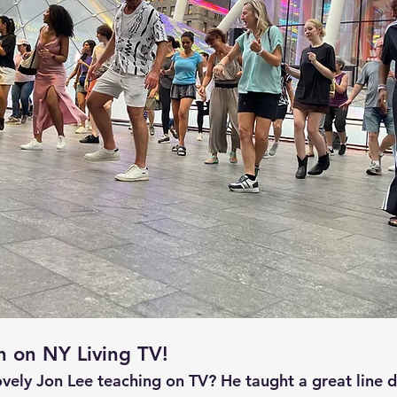
h on NY Living TV!
ovely Jon Lee teaching on TV? He taught a great line d