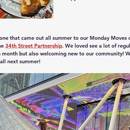
yone that came out all summer to our Monday Moves c
he 
34th Street Partnership
. We loved see a lot of regu
ch month but also welcoming new to our community! W
 all next summer!