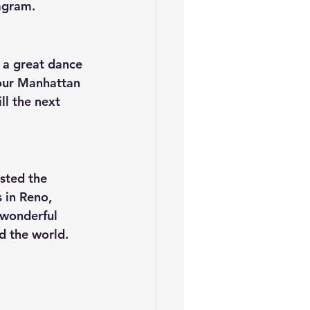
agram.
r a great dance 
our Manhattan 
l the next 
sted the 
 in Reno, 
wonderful 
 the world.  