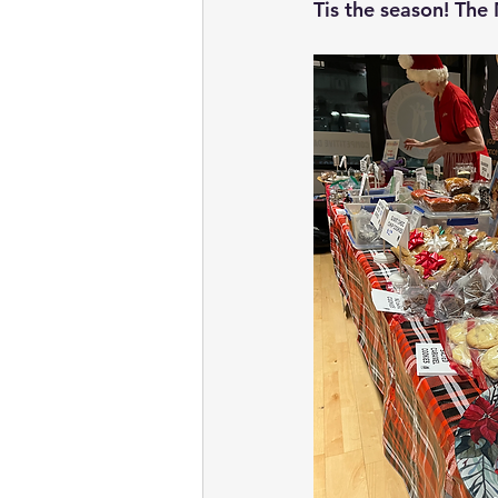
Tis the season! The