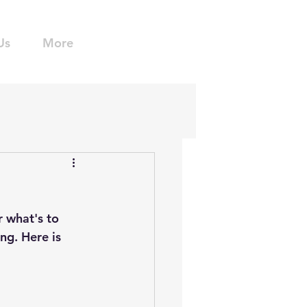
Us
More
 what's to 
ng. Here is 