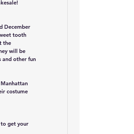
akesale!
nd December 
weet tooth 
 the 
ey will be 
 and other fun 
e Manhattan 
eir costume 
 to get your 