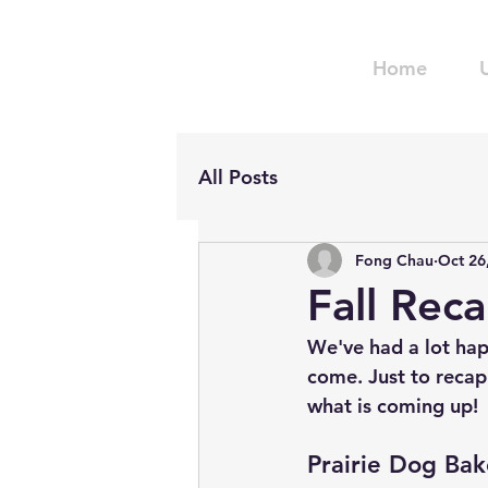
Home
All Posts
Fong Chau
Oct 26
Fall Rec
We've had a lot hap
come. Just to recap
what is coming up!
Prairie Dog Bak