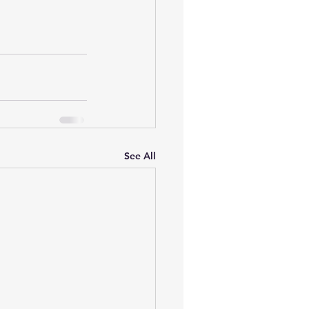
See All