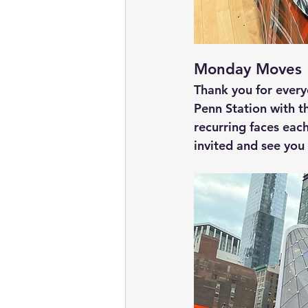
Monday Moves
Thank you for ever
Penn Station with t
recurring faces ea
invited and see you