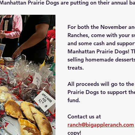
 Manhattan Prairie Dogs are putting on their annual b
For both the November a
Ranches, come with your s
and some cash and support
Manhattan Prairie Dogs! Th
selling homemade desserts
treats.
All proceeds will go to th
Prairie Dogs to support th
fund.
Contact us at 
ranch@bigappleranch.com
copy!