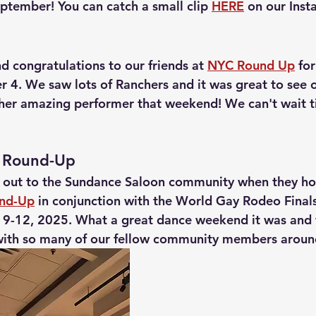
eptember! You can catch a small clip 
HERE
 on our Inst
d congratulations to our friends at 
NYC Round Up
 fo
 4. We saw lots of Ranchers and it was great to see 
her amazing performer that weekend! We can't wait til
 Round-Up
 out to the Sundance Saloon community when they ho
und-Up
 in conjunction with the World Gay Rodeo Finals
9-12, 2025. What a great dance weekend it was and 
with so many of our fellow community members around