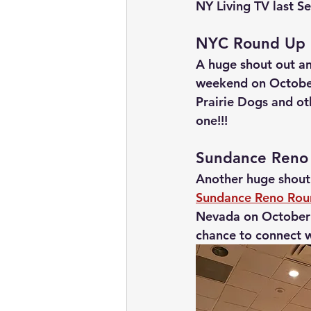
NY Living TV last S
NYC Round Up
A huge shout out an
weekend on October
Prairie Dogs and ot
one!!!
Sundance Reno
Another huge shout
Sundance Reno Ro
Nevada on October 
chance to connect 