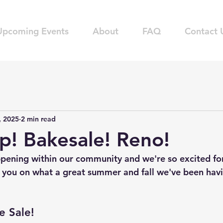
Upcoming Events
About
FAQ
Contact 
, 2025
2 min read
ap! Bakesale! Reno!
pening within our community and we're so excited for
 you on what a great summer and fall we've been havi
e Sale!