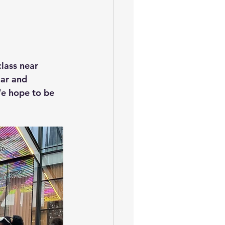
lass near 
lar and 
e hope to be 