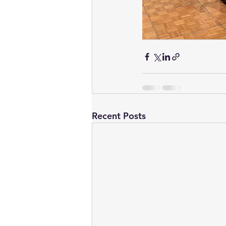
Recent Posts