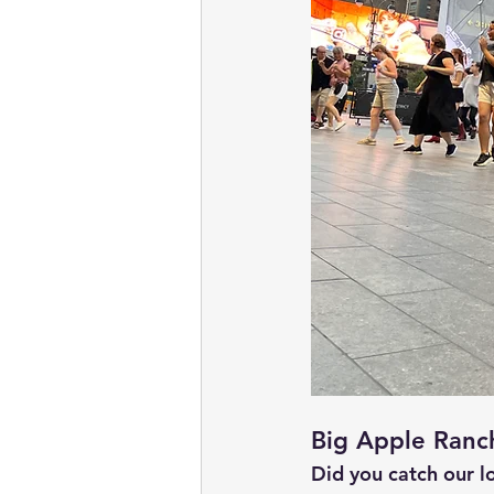
Big Apple Ranc
Did you catch our l