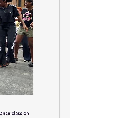
ance class on 