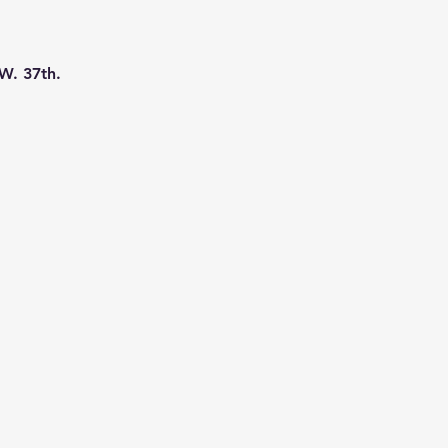
W. 37th. 