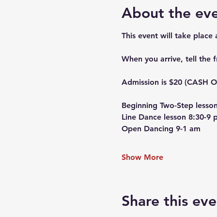
About the ev
This event will take place
When you arrive, tell the 
Admission is $20 (CASH ON
Beginning Two-Step lesson
Line Dance lesson 8:30-9 
Open Dancing 9-1 am
Show More
Share this eve