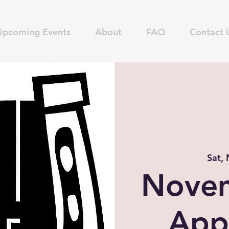
Upcoming Events
About
FAQ
Contact 
Sat,
Nove
App