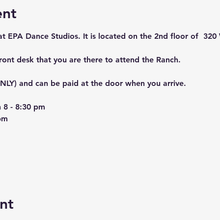
ent
 at EPA Dance Studios. It is located on the 2nd floor of  320 
front desk that you are there to attend the Ranch. 
LY) and can be paid at the door when you arrive. 
 8 - 8:30 pm
pm
nt