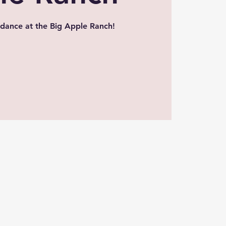
dance at the Big Apple Ranch!