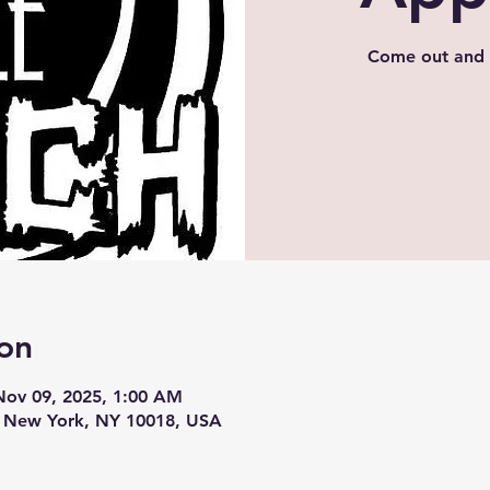
Come out and 
on
Nov 09, 2025, 1:00 AM
, New York, NY 10018, USA