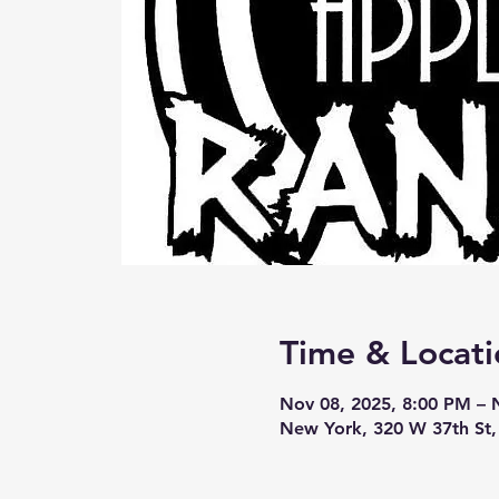
Time & Locati
Nov 08, 2025, 8:00 PM – 
New York, 320 W 37th St