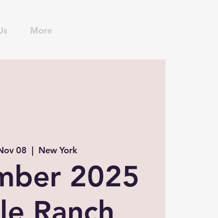
Us
More
 Nov 08
  |  
New York
mber 2025
le Ranch