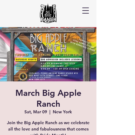
March Big Apple
Ranch
Sat, Mar 09
  |  
New York
Join the Big Apple Ranch as we celebrate
all the love and fabulousness that comes