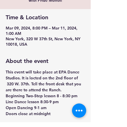
with Pride Month!
Time & Location
Mar 09, 2024, 8:00 PM – Mar 11, 2024,
1:00 AM
New York, 320 W 37th St, New York, NY
10018, USA
About the event
This event will take place at EPA Dance 
Studios. It is locted on the 2nd floor of 
 320 W. 37th. Tell the front desk that you 
are there to attend the Ranch. 
Beginning Two-Step lesson 8 - 8:30 pm

Line Dance lesson 8:30-9 pm

Open Dancing 9-1 am

Doors close at midnight

$20 admission includes lesson (cash only 