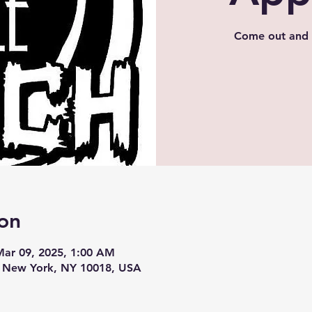
Come out and 
on
Mar 09, 2025, 1:00 AM
, New York, NY 10018, USA