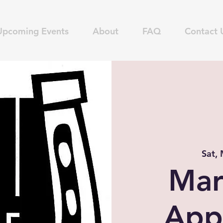
Upcoming Events
About
FAQ
Contact 
Sat,
Mar
App