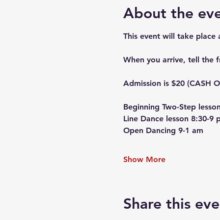
About the ev
This event will take place
When you arrive, tell the 
Admission is $20 (CASH ON
Beginning Two-Step lesson
Line Dance lesson 8:30-9 
Open Dancing 9-1 am
Show More
Share this eve