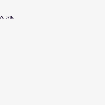
W. 37th. 