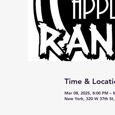
Time & Locati
Mar 08, 2025, 8:00 PM – 
New York, 320 W 37th St