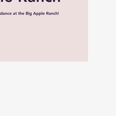
dance at the Big Apple Ranch!