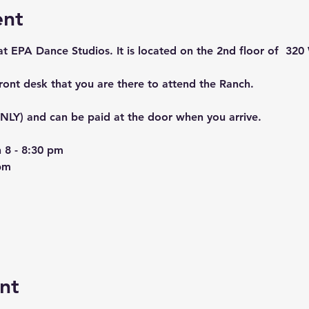
ent
 at EPA Dance Studios. It is located on the 2nd floor of  320 
front desk that you are there to attend the Ranch. 
LY) and can be paid at the door when you arrive. 
 8 - 8:30 pm
pm
nt