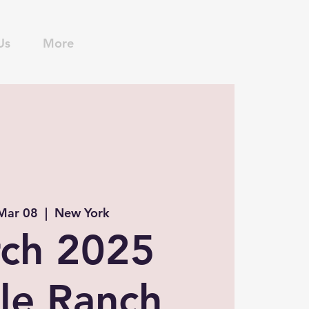
Us
More
 Mar 08
  |  
New York
ch 2025
le Ranch